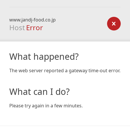
www.jandj-food.co.jp
Host
Error
What happened?
The web server reported a gateway time-out error.
What can I do?
Please try again in a few minutes.